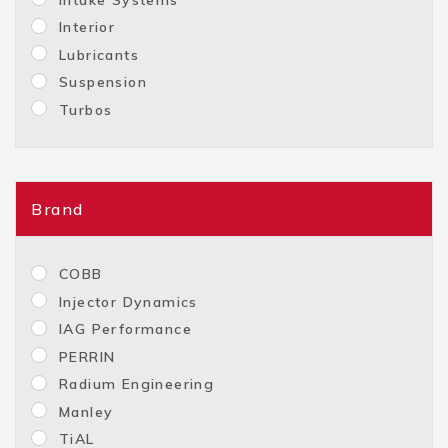
Interior
Lubricants
Suspension
Turbos
Brand
COBB
Injector Dynamics
IAG Performance
PERRIN
Radium Engineering
Manley
TiAL