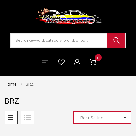
0
Home
BRZ
BRZ