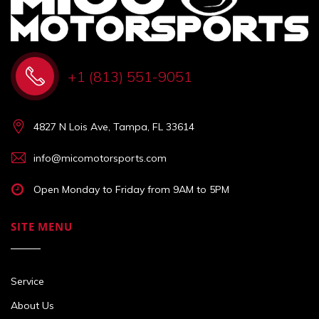
+1 (813) 551-9051
4827 N Lois Ave, Tampa, FL 33614
info@micomotorsports.com
Open Monday to Friday from 9AM to 5PM
SITE MENU
Service
About Us