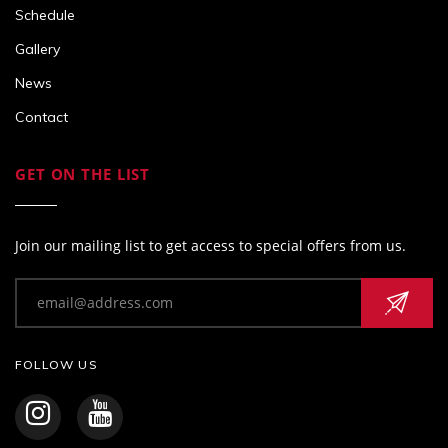
Schedule
Gallery
News
Contact
GET ON THE LIST
Join our mailing list to get access to special offers from us.
FOLLOW US