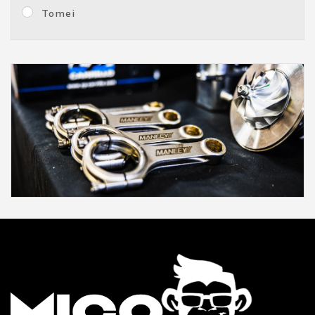
Tomei