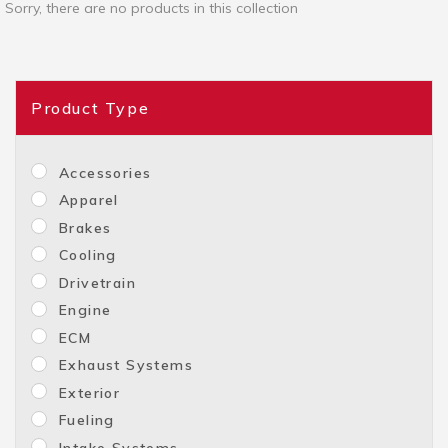
Sorry, there are no products in this collection
Product Type
Accessories
Apparel
Brakes
Cooling
Drivetrain
Engine
ECM
Exhaust Systems
Exterior
Fueling
Intake Systems